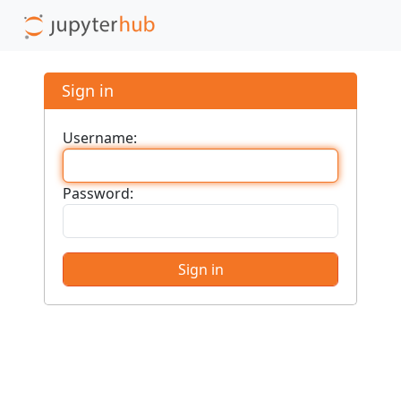
Sign in
Username:
Password: